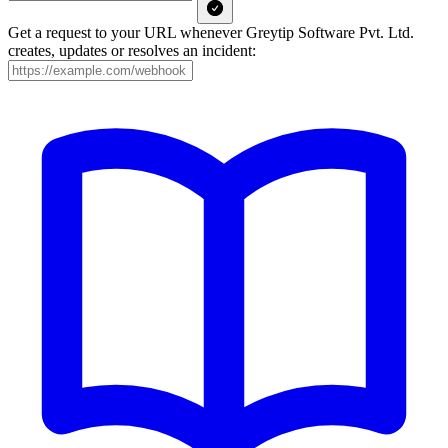
Get a request to your URL whenever Greytip Software Pvt. Ltd.
creates, updates or resolves an incident: