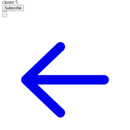
cluster 5
Subscribe