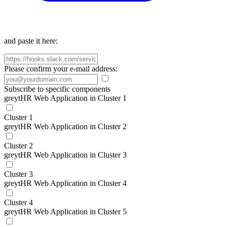
and paste it here:
Please confirm your e-mail address:
Subscribe to specific components
greytHR Web Application in Cluster 1
Cluster 1
greytHR Web Application in Cluster 2
Cluster 2
greytHR Web Application in Cluster 3
Cluster 3
greytHR Web Application in Cluster 4
Cluster 4
greytHR Web Application in Cluster 5