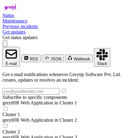
Status
Maintenance
Previous incidents
Get updates
Get status updates
RSS
JSON
Webhook
E-mail
Slack
Get e-mail notifications whenever Greytip Software Pvt. Ltd.
creates, updates or resolves an incident:
Subscribe to specific components
greytHR Web Application in Cluster 1
Cluster 1
greytHR Web Application in Cluster 2
Cluster 2
greytHR Web Application in Cluster 3