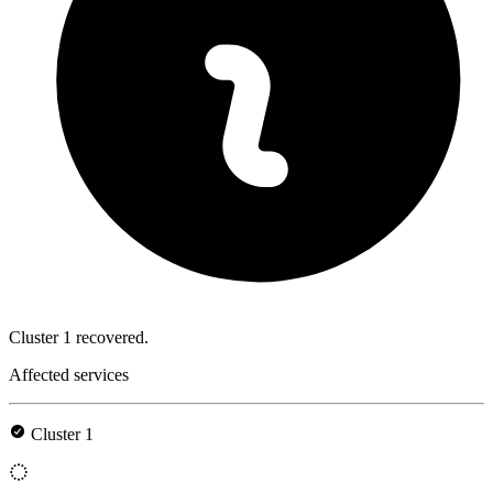
Cluster 1 recovered.
Affected services
Cluster 1