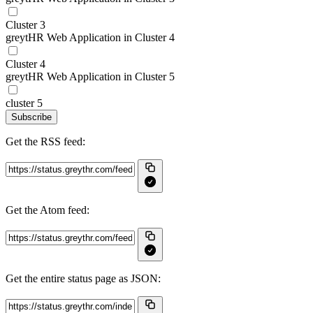
Cluster 3
greytHR Web Application in Cluster 4
Cluster 4
greytHR Web Application in Cluster 5
cluster 5
Subscribe
Get the RSS feed:
Get the Atom feed:
Get the entire status page as JSON: