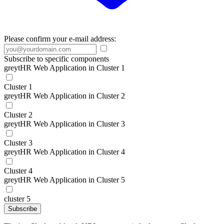
Please confirm your e-mail address:
Subscribe to specific components
greytHR Web Application in Cluster 1
Cluster 1
greytHR Web Application in Cluster 2
Cluster 2
greytHR Web Application in Cluster 3
Cluster 3
greytHR Web Application in Cluster 4
Cluster 4
greytHR Web Application in Cluster 5
cluster 5
Subscribe