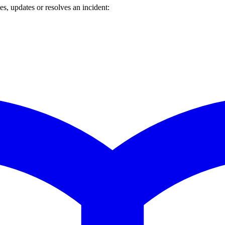
s, updates or resolves an incident: