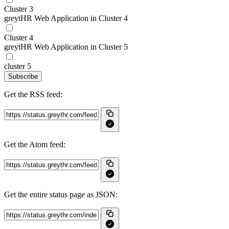
Cluster 3
greytHR Web Application in Cluster 4
Cluster 4
greytHR Web Application in Cluster 5
cluster 5
Subscribe
Get the RSS feed:
Get the Atom feed:
Get the entire status page as JSON: