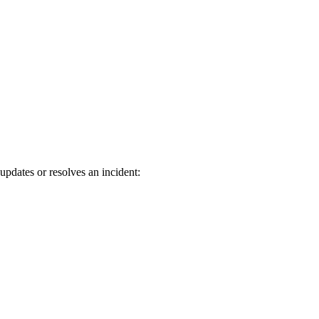
updates or resolves an incident: