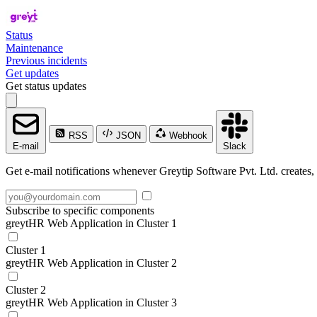
Status
Maintenance
Previous incidents
Get updates
Get status updates
RSS
JSON
Webhook
E-mail
Slack
Get e-mail notifications whenever Greytip Software Pvt. Ltd. creates, 
Subscribe to specific components
greytHR Web Application in Cluster 1
Cluster 1
greytHR Web Application in Cluster 2
Cluster 2
greytHR Web Application in Cluster 3