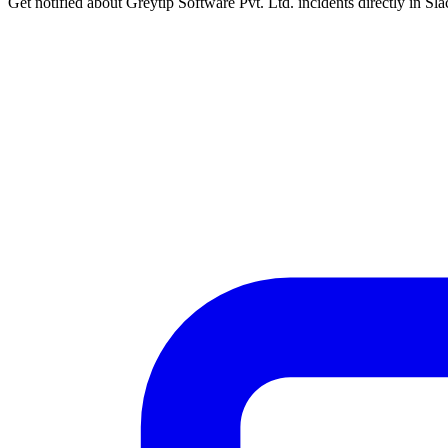
Get notified about Greytip Software Pvt. Ltd. incidents directly in Sl