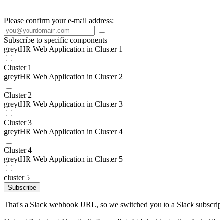
Please confirm your e-mail address:
Subscribe to specific components
greytHR Web Application in Cluster 1
Cluster 1
greytHR Web Application in Cluster 2
Cluster 2
greytHR Web Application in Cluster 3
Cluster 3
greytHR Web Application in Cluster 4
Cluster 4
greytHR Web Application in Cluster 5
cluster 5
Subscribe
That's a Slack webhook URL, so we switched you to a Slack subscrip