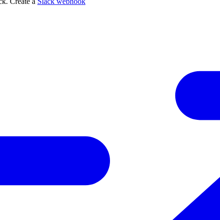
ack. Create a
Slack webhook