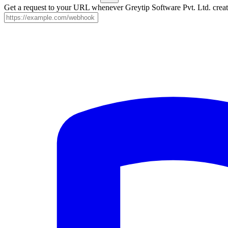
Get a request to your URL whenever Greytip Software Pvt. Ltd. create