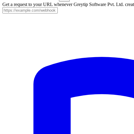
Get a request to your URL whenever Greytip Software Pvt. Ltd. create