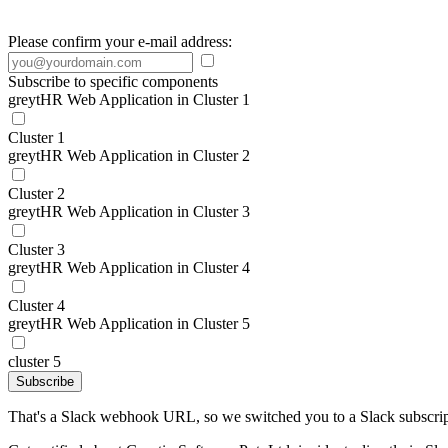
Please confirm your e-mail address:
Subscribe to specific components
greytHR Web Application in Cluster 1
Cluster 1
greytHR Web Application in Cluster 2
Cluster 2
greytHR Web Application in Cluster 3
Cluster 3
greytHR Web Application in Cluster 4
Cluster 4
greytHR Web Application in Cluster 5
cluster 5
Subscribe
That's a Slack webhook URL, so we switched you to a Slack subscrip