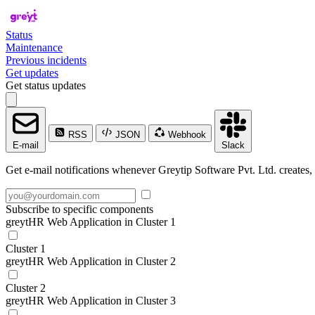
Status
Maintenance
Previous incidents
Get updates
Get status updates
RSS
JSON
Webhook
E-mail
Slack
Get e-mail notifications whenever Greytip Software Pvt. Ltd. creates, 
Subscribe to specific components
greytHR Web Application in Cluster 1
Cluster 1
greytHR Web Application in Cluster 2
Cluster 2
greytHR Web Application in Cluster 3