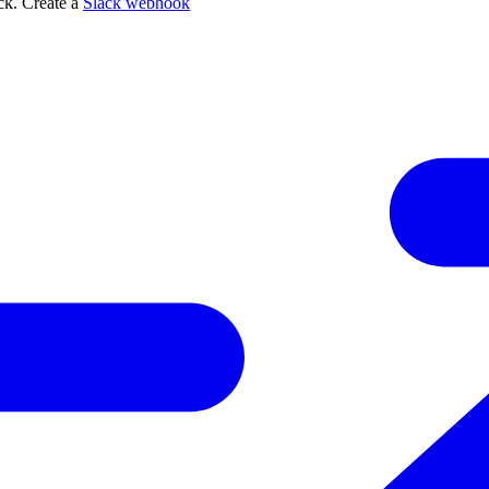
ack. Create a
Slack webhook