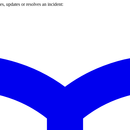
s, updates or resolves an incident: