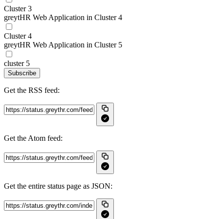
Cluster 3
greytHR Web Application in Cluster 4
Cluster 4
greytHR Web Application in Cluster 5
cluster 5
Subscribe
Get the RSS feed:
Get the Atom feed:
Get the entire status page as JSON: