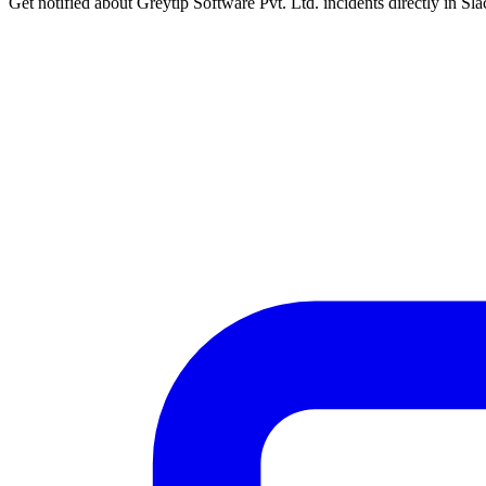
Get notified about Greytip Software Pvt. Ltd. incidents directly in Sl