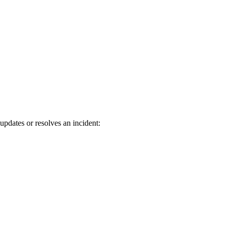
updates or resolves an incident: